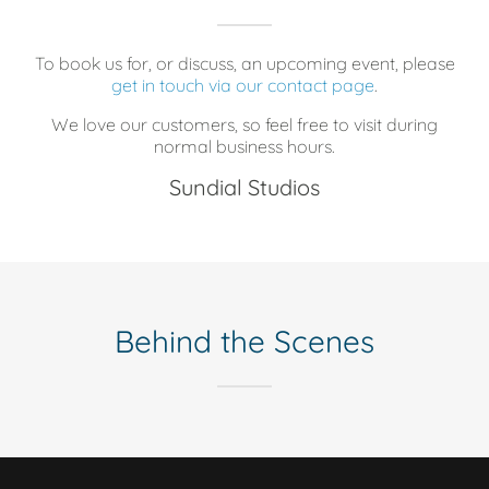
To book us for, or discuss, an upcoming event, please
get in touch via our contact page
.
We love our customers, so feel free to visit during
normal business hours.
Sundial Studios
Behind the Scenes