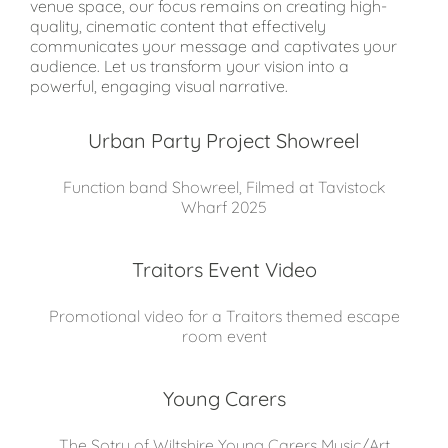
venue space, our focus remains on creating high-
quality, cinematic content that effectively
communicates your message and captivates your
audience. Let us transform your vision into a
powerful, engaging visual narrative.
Urban Party Project Showreel
Function band Showreel, Filmed at Tavistock
Wharf 2025
Traitors Event Video
Promotional video for a Traitors themed escape
room event
Young Carers
The Sotry of Wiltshire Young Carers Music/Art