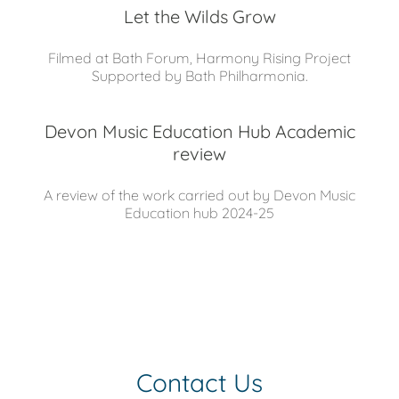
Let the Wilds Grow
Filmed at Bath Forum, Harmony Rising Project
Supported by Bath Philharmonia.
Devon Music Education Hub Academic
review
A review of the work carried out by Devon Music
Education hub 2024-25
Contact Us