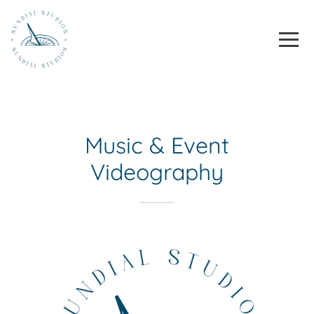
Homepage
Toggle
Skip to content
Music & Event
Videography