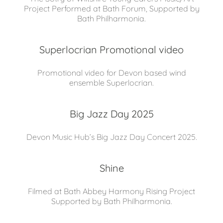
Project Performed at Bath Forum, Supported by
Bath Philharmonia.
Superlocrian Promotional video
Promotional video for Devon based wind
ensemble Superlocrian.
Big Jazz Day 2025
Devon Music Hub’s Big Jazz Day Concert 2025.
Shine
Filmed at Bath Abbey Harmony Rising Project
Supported by Bath Philharmonia.