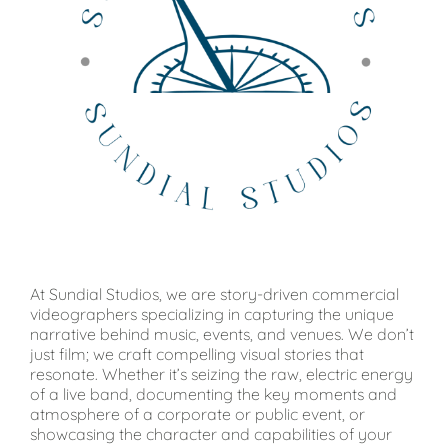
At Sundial Studios, we are story-driven commercial
videographers specializing in capturing the unique
narrative behind music, events, and venues. We don’t
just film; we craft compelling visual stories that
resonate. Whether it’s seizing the raw, electric energy
of a live band, documenting the key moments and
atmosphere of a corporate or public event, or
showcasing the character and capabilities of your